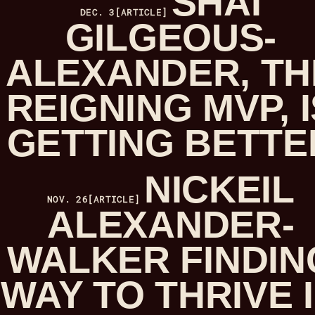
SHAI
DEC. 3
[ARTICLE]
GILGEOUS-
ALEXANDER, TH
REIGNING MVP, I
GETTING BETTE
NICKEIL
NOV. 26
[ARTICLE]
ALEXANDER-
WALKER FINDIN
WAY TO THRIVE 