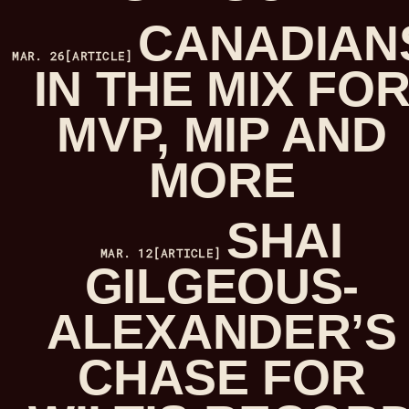
CANADIAN
MAR. 26
[ARTICLE]
IN THE MIX FO
MVP, MIP AND
MORE
SHAI
MAR. 12
[ARTICLE]
GILGEOUS-
ALEXANDER’S
CHASE FOR