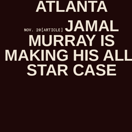
ATLANTA
JAMAL
NOV. 20
[ARTICLE]
MURRAY IS
MAKING HIS ALL
STAR CASE