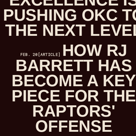
PUSHING OKC T
THE NEXT LEVE
HOW RJ
FEB. 20
[ARTICLE]
BARRETT HAS
BECOME A KEY
PIECE FOR THE
RAPTORS'
OFFENSE