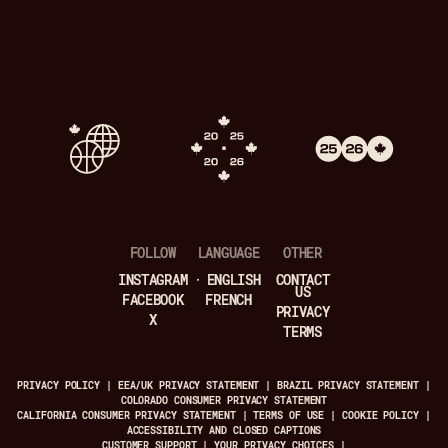
FOLLOW
LANGUAGE
OTHER
INSTAGRAM
ENGLISH
CONTACT
US
FACEBOOK
FRENCH
PRIVACY
X
TERMS
PRIVACY POLICY
|
EEA/UK PRIVACY STATEMENT
|
BRAZIL PRIVACY STATEMENT
|
COLORADO CONSUMER PRIVACY STATEMENT
CALIFORNIA CONSUMER PRIVACY STATEMENT
|
TERMS OF USE
|
COOKIE POLICY
|
ACCESSIBILITY AND CLOSED CAPTIONS
CUSTOMER SUPPORT
|
YOUR PRIVACY CHOICES
|