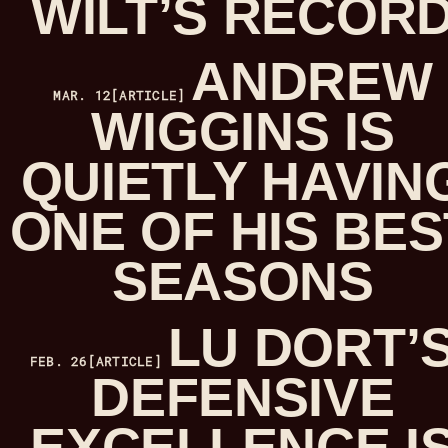
WILT’S RECOR
ANDREW
MAR. 12
[ARTICLE]
WIGGINS IS
QUIETLY HAVIN
ONE OF HIS BES
SEASONS
LU DORT’
FEB. 26
[ARTICLE]
DEFENSIVE
EXCELLENCE I