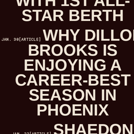
WITH 1ST ALL-
STAR BERTH
WHY DILLO
JAN. 30
[ARTICLE]
BROOKS IS
ENJOYING A
CAREER-BEST
SEASON IN
PHOENIX
SHAEDON
JAN. 22
[ARTICLE]