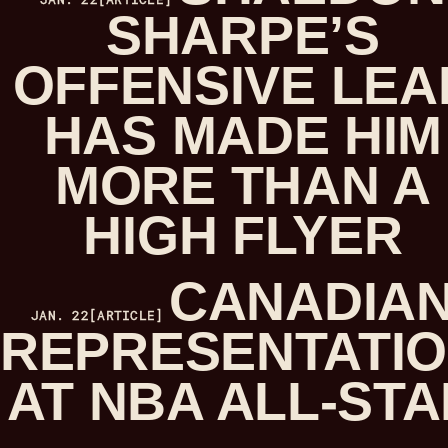
SHARPE’S
OFFENSIVE LEA
HAS MADE HIM
MORE THAN A
HIGH FLYER
CANADIA
JAN. 22
[ARTICLE]
REPRESENTATI
AT NBA ALL-STA