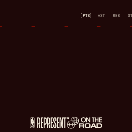
PTS
AST
REB
S