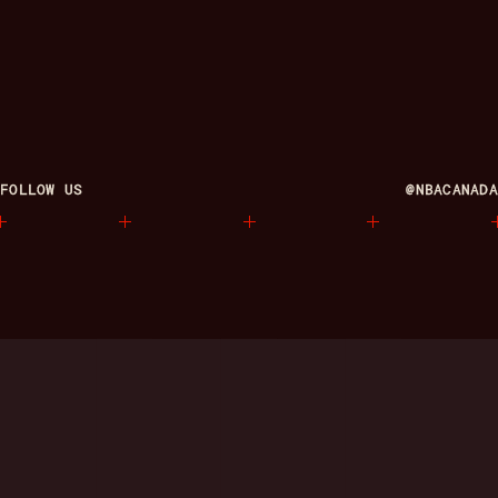
FOLLOW US
@NBACANADA