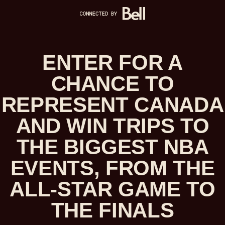
ENTER FOR A
CHANCE TO
REPRESENT CANADA
AND WIN TRIPS TO
THE BIGGEST NBA
EVENTS, FROM THE
ALL-STAR GAME TO
THE FINALS