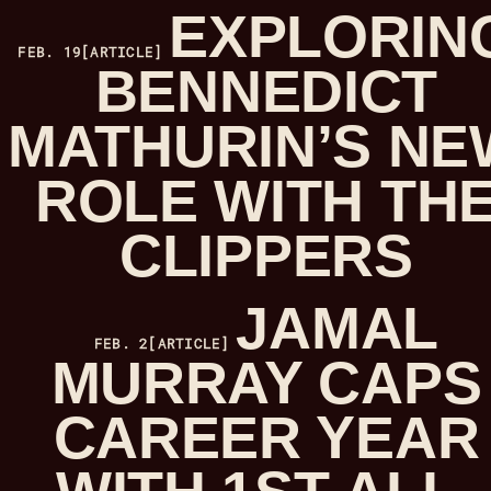
EXPLORIN
FEB. 19
[ARTICLE]
BENNEDICT
MATHURIN’S NE
ROLE WITH TH
CLIPPERS
JAMAL
FEB. 2
[ARTICLE]
MURRAY CAPS
CAREER YEAR