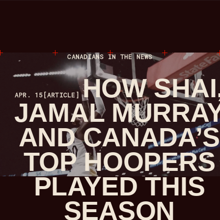
CANADIANS IN THE NEWS
HOW SHAI
APR. 15
[ARTICLE]
JAMAL MURRA
AND CANADA’
TOP HOOPERS
PLAYED THIS
SEASON