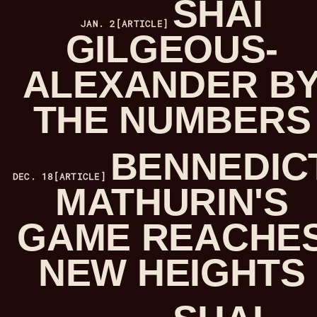
SHAI
JAN. 2
[ARTICLE]
GILGEOUS-
ALEXANDER B
THE NUMBERS
BENNEDIC
DEC. 18
[ARTICLE]
MATHURIN'S
GAME REACHE
NEW HEIGHTS