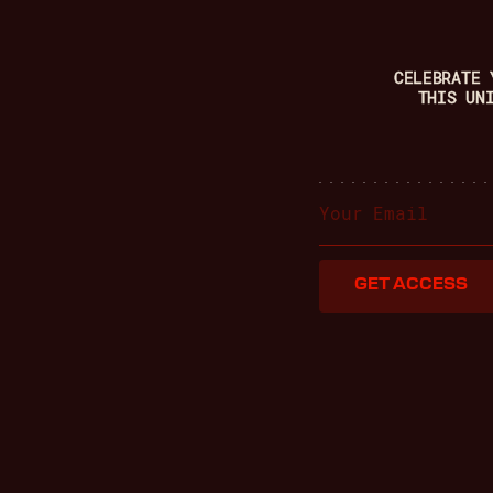
CELEBRATE 
THIS UN
GET ACCESS