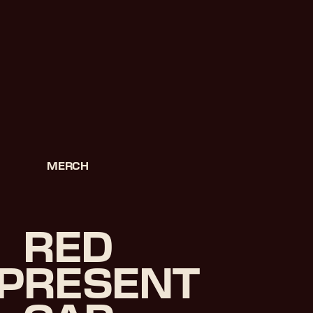
MERCH
RED
PRESENT