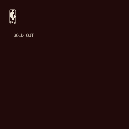
SOLD OUT