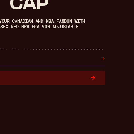
CAP
YOUR CANADIAN AND NBA FANDOM WITH
ISEX RED NEW ERA 940 ADJUSTABLE